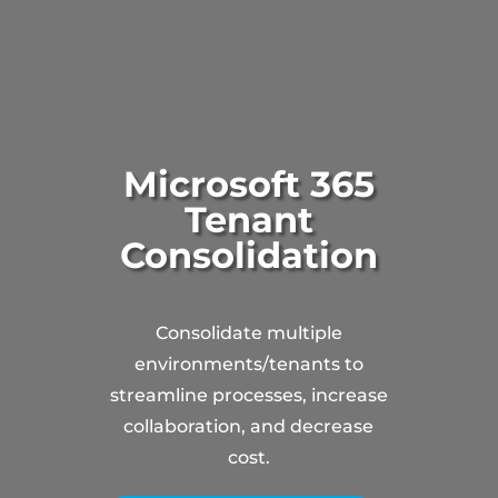
Microsoft 365
Tenant
Consolidation
Consolidate multiple
environments/tenants to
streamline processes, increase
collaboration, and decrease
cost.