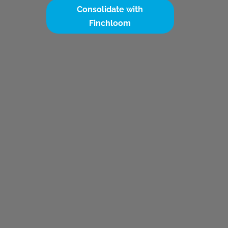
Consolidate with
Finchloom