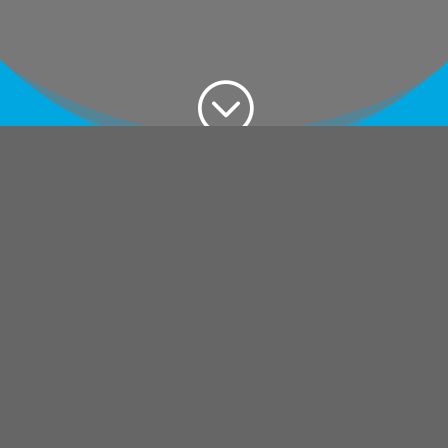
;
What is M365
Tenant
Consolidation?
M365 tenant consolidation is the