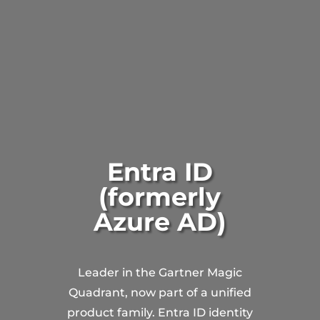
Entra ID
(formerly
Azure AD)
Leader in the Gartner Magic
Quadrant, now part of a unified
product family. Entra ID identity