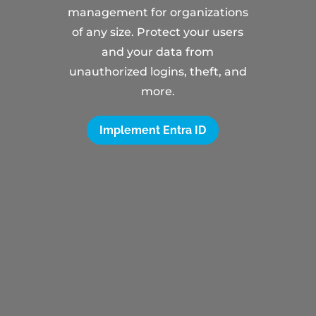
management for organizations
of any size. Protect your users
and your data from
unauthorized logins, theft, and
more.
Implement Entra ID